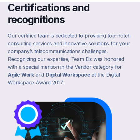
Certifications and
recognitions
Our certified team is dedicated to providing top-notch
consulting services and innovative solutions for your
company’s telecommunications challenges.
Recognizing our expertise, Team Eis was honored
with a special mention in the Vendor category for
Agile Work
and
Digital Workspace
at the Digital
Workspace Award 2017.