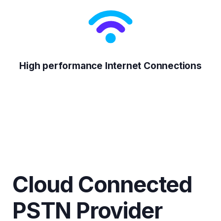
High performance Internet Connections
Cloud Connected
PSTN Provider