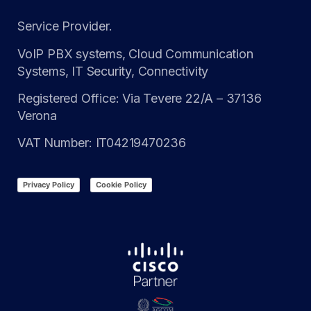
Service Provider.
VoIP PBX systems, Cloud Communication
Systems, IT Security, Connectivity
Registered Office: Via Tevere 22/A – 37136
Verona
VAT Number: IT04219470236
Privacy Policy
Cookie Policy