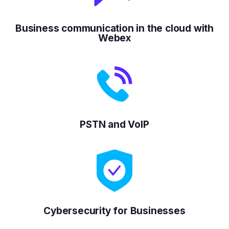
Business communication in the cloud with
Webex
PSTN and VoIP
Cybersecurity for Businesses