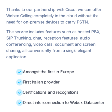
Thanks to our partnership with Cisco, we can offer
Webex Calling completely in the cloud without the
need for on-premise devices to carry PSTN.
The service includes features such as hosted PBX,
SIP Trunking, chat, reception features, audio
conferencing, video calls, document and screen
sharing, all conveniently from a single elegant
application.
Amongst the first in Europe
First Italian provider
Certifications and recognitions
Direct interconnection to Webex Datacenter