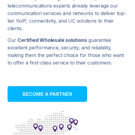
telecommunications experts already leverage our
communication services and networks to deliver top-
tier VoIP, connectivity, and UC solutions to their
clients.
Our
Certified Wholesale solutions
guarantee
excellent performance, security, and reliability,
making them the perfect choice for those who want
to offer a first-class service to their customers.
BECOME A PARTNER