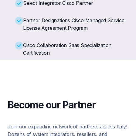
Select Integrator Cisco Partner
Partner Designations Cisco Managed Service
License Agreement Program
Cisco Collaboration Saas Specialization
Certification
Become our Partner
Join our expanding network of partners across Italy!
Dozens of system integrators, resellers, and