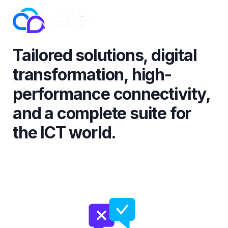
Tailored solutions, digital
transformation, high-
performance connectivity,
and a complete suite for
the ICT world.