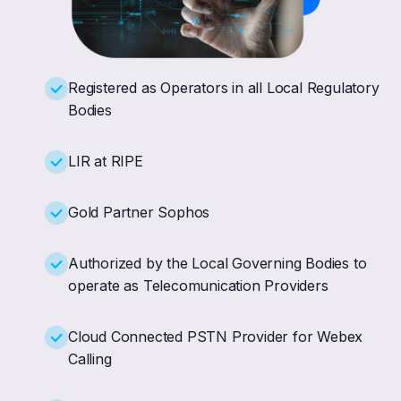
Registered as Operators in all Local Regulatory
Bodies
LIR at RIPE
Gold Partner Sophos
Authorized by the Local Governing Bodies to
operate as Telecomunication Providers
Cloud Connected PSTN Provider for Webex
Calling