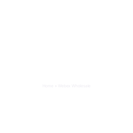
Home
»
Webex Wholesale
Webex Wholesale