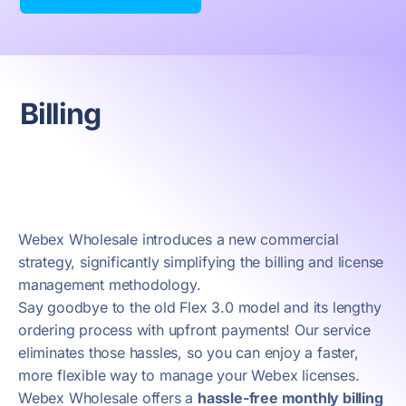
Billing
Webex Wholesale introduces a new commercial
strategy, significantly simplifying the billing and license
management methodology.
Say goodbye to the old Flex 3.0 model and its lengthy
ordering process with upfront payments! Our service
eliminates those hassles, so you can enjoy a faster,
more flexible way to manage your Webex licenses.
Webex Wholesale offers a
hassle-free monthly billing