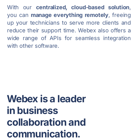
With our
centralized, cloud-based solution
,
you can
manage everything remotely
, freeing
up your technicians to serve more clients and
reduce their support time. Webex also offers a
wide range of APIs for seamless integration
with other software.
Webex is a leader
in business
collaboration and
communication.