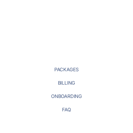
PACKAGES
BILLING
ONBOARDING
FAQ