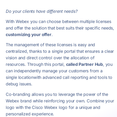
Do your clients have different needs?
With Webex you can choose between multiple licenses
and offer the solution that best suits their specific needs,
customizing your offer
.
The management of these licenses is easy and
centralized, thanks to a single portal that ensures a clear
vision and direct control over the allocation of
resources. Through this portal,
called Partner Hub
, you
can independently manage your customers from a
single location
with advanced call reporting and tools to
debug issues.
Co-branding allows you to leverage the power of the
Webex brand while reinforcing your own. Combine your
logo with the Cisco Webex logo for a unique and
personalized experience.