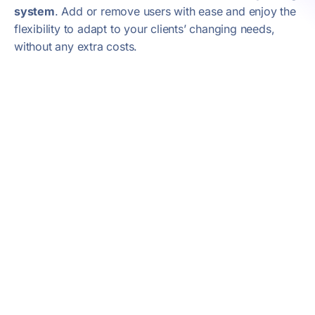
system
. Add or remove users with ease and enjoy the
flexibility to adapt to your clients’ changing needs,
without any extra costs.
Onboarding
Webex Wholesale is released following an
onboarding process, through which we
ensure a smooth and complete transition
to Webex’s offering on the market. This
multi-phase path ensures that technical
and commercial training is handled with
the utmost attention.