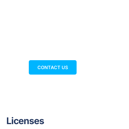
Ready to expand your
business with Webex?
CONTACT US
Licenses