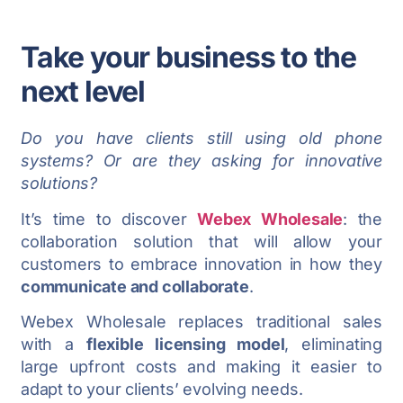
Take your business to the
next level
Do you have clients still using old phone
systems? Or are they asking for innovative
solutions?
It’s time to discover
Webex Wholesale
: the
collaboration solution that will allow your
customers to embrace innovation in how they
communicate and collaborate
.
Webex Wholesale replaces traditional sales
with a
flexible licensing model
, eliminating
large upfront costs and making it easier to
adapt to your clients’ evolving needs.