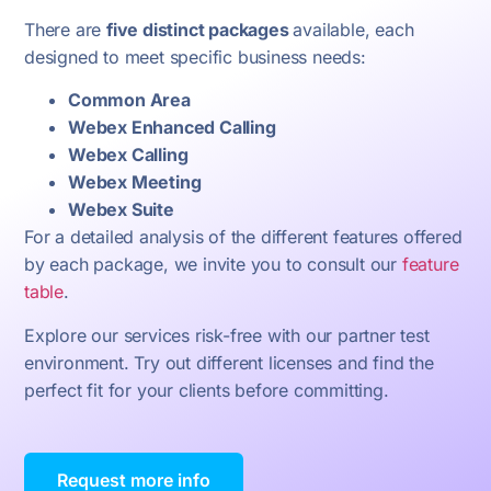
There are
five distinct packages
available, each
designed to meet specific business needs:
Common Area
Webex Enhanced Calling
Webex Calling
Webex Meeting
Webex Suite
For a detailed analysis of the different features offered
by each package, we invite you to consult our
feature
table
.
Explore our services risk-free with our partner test
environment.
Try out different licenses and find the
perfect fit for your clients before committing.
Request more info