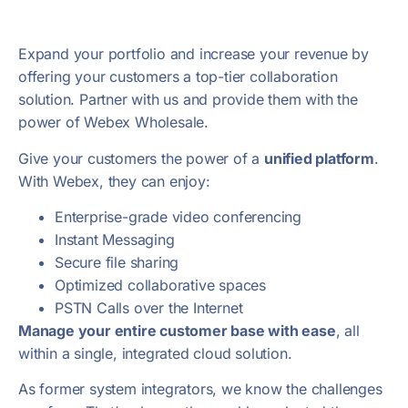
Expand your portfolio and increase your revenue by
offering your customers a top-tier collaboration
solution. Partner with us and provide them with the
power of Webex Wholesale.
Give your customers the power of a
unified platform
.
With Webex, they can enjoy:
Enterprise-grade video conferencing
Instant Messaging
Secure file sharing
Optimized collaborative spaces
P
STN Calls over the Internet
Manage your entire customer base with ease
, all
within a single, integrated cloud solution.
As former system integrators, we know the challenges