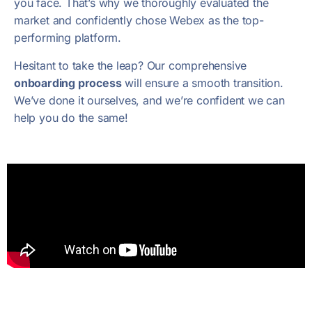
you face. That’s why we thoroughly evaluated the
market and confidently chose Webex as the top-
performing platform.
Hesitant to take the leap? Our comprehensive
onboarding process
will ensure a smooth transition.
We’ve done it ourselves, and we’re confident we can
help you do the same!