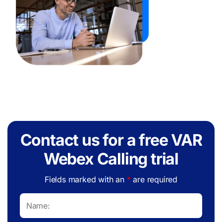
Contact us for a free VAR
Webex Calling trial
Fields marked with an
*
are required