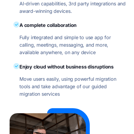
AI-driven capabilities, 3rd party integrations and
award-winning devices.
A complete collaboration
Fully integrated and simple to use app for
calling, meetings, messaging, and more,
available anywhere, on any device
Enjoy cloud without business disruptions
Move users easily, using powerful migration
tools and take advantage of our guided
migration services