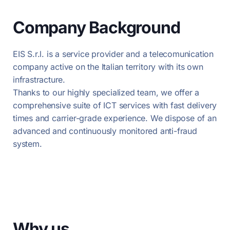
Company Background
EIS S.r.l. is a service provider and a telecomunication
company active on the Italian territory with its own
infrastracture.
Thanks to our highly specialized team, we offer a
comprehensive suite of ICT services with fast delivery
times and carrier-grade experience. We dispose of an
advanced and continuously monitored anti-fraud
system.
Why us