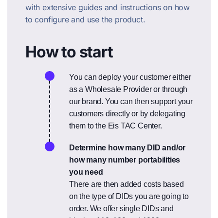
with extensive guides and instructions on how
to configure and use the product.
How to start
You can deploy your customer either
as a Wholesale Provider or through
our brand. You can then support your
customers directly or by delegating
them to the Eis TAC Center.
Determine how many DID and/or
how many number portabilities
you need
There are then added costs based
on the type of DIDs you are going to
order. We offer single DIDs and