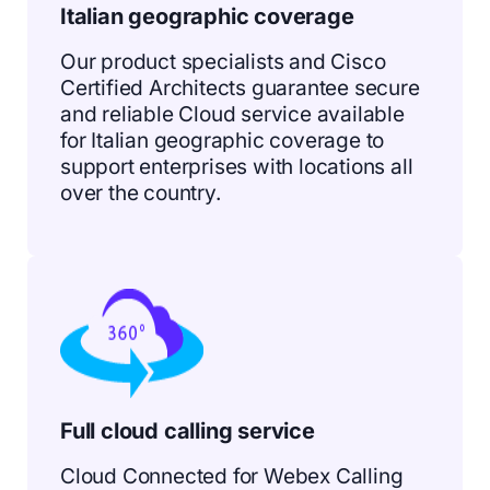
Italian geographic coverage
Our product specialists and Cisco
Certified Architects guarantee secure
and reliable Cloud service available
for Italian geographic coverage to
support enterprises with locations all
over the country.
Full cloud calling service
Cloud Connected for Webex Calling