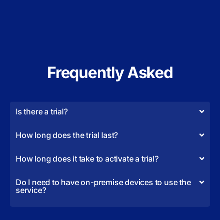
Frequently Asked
Is there a trial?
How long does the trial last?
How long does it take to activate a trial?
Do I need to have on-premise devices to use the
service?