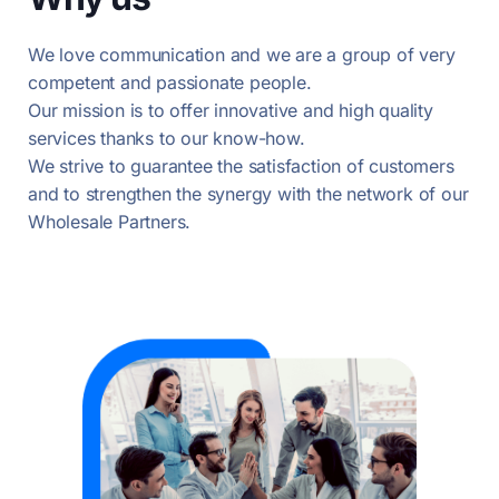
We love communication and we are a group of very
competent and passionate people.
Our mission is to offer innovative and high quality
services thanks to our know-how.
We strive to guarantee the satisfaction of customers
and to strengthen the synergy with the network of our
Wholesale Partners.