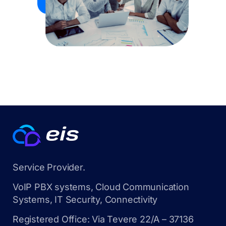
Service Provider.
VoIP PBX systems, Cloud Communication
Systems, IT Security, Connectivity
Registered Office: Via Tevere 22/A – 37136