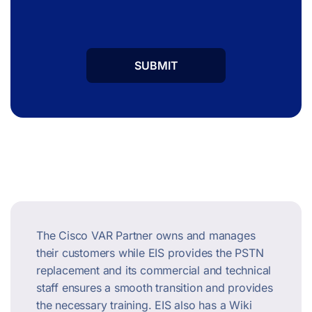
The Cisco VAR Partner owns and manages
their customers while EIS provides the PSTN
replacement and its commercial and technical
staff ensures a smooth transition and provides
the necessary training. EIS also has a Wiki