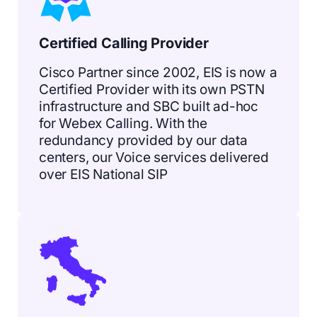
Certified Calling Provider
Cisco Partner since 2002, EIS is now a
Certified Provider with its own PSTN
infrastructure and SBC built ad-hoc
for Webex Calling. With the
redundancy provided by our data
centers, our Voice services delivered
over EIS National SIP