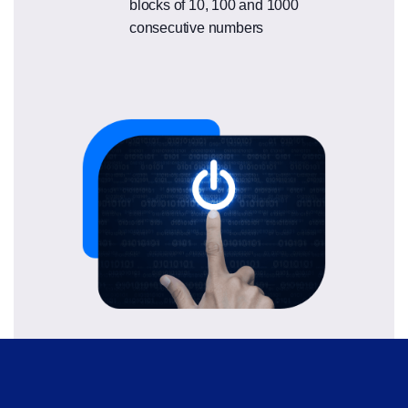
blocks of 10, 100 and 1000
consecutive numbers