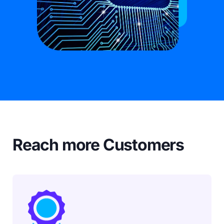
Reach more Customers