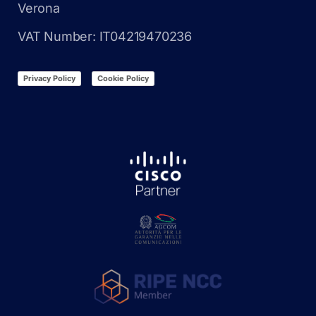
Verona
VAT Number: IT04219470236
Privacy Policy
Cookie Policy