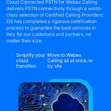
Cloud Connected PSTN for Webex Calling
delivers PSTN connectivity through a world-
class selection of Certified Calling Providers;
EIS has completed a rigorous certification
process to guarantee the best services in
Italy for our customers and partners, no
matter their size.
Simplify your
Move to Webex
cloud
Calling all at once, or
transition
by site