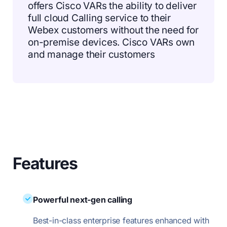
offers Cisco VARs the ability to deliver
full cloud Calling service to their
Webex customers without the need for
on-premise devices. Cisco VARs own
and manage their customers
Features
Powerful next-gen calling
Best-in-class enterprise features enhanced with