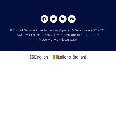
© Eis S.r.l. Service Provider |
eispec@pec.it
| N° iscrizione ROC 26740
AGCOM Prot. Nr 0055689 | Data iscrizione ROC 21/10/2016
Made with ♥ by
Netstrategy
English
Italiano
(
Italian
)