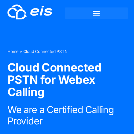
Home
»
Cloud Connected PSTN
Cloud Connected
PSTN for Webex
Calling
We are a Certified Calling
Provider